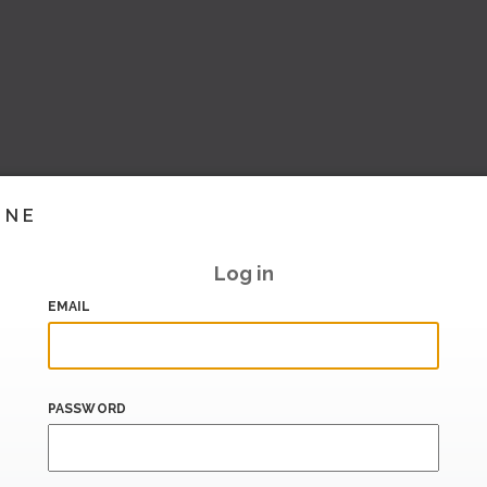
INE
Log in
EMAIL
PASSWORD