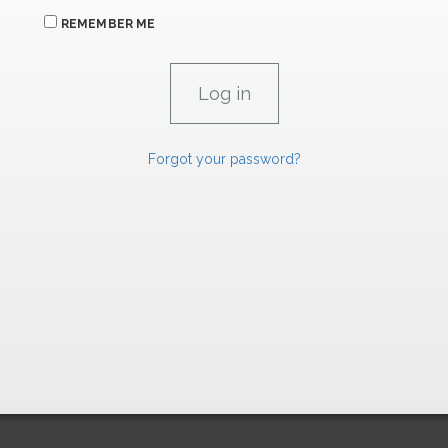
REMEMBER ME
Forgot your password?