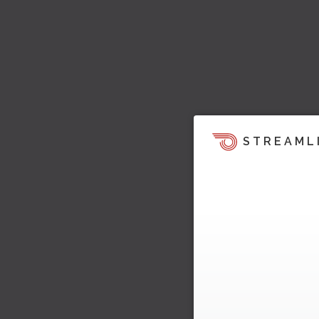
STREAML