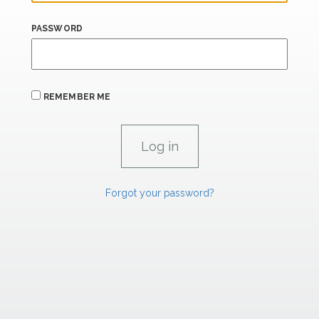
PASSWORD
REMEMBER ME
Forgot your password?