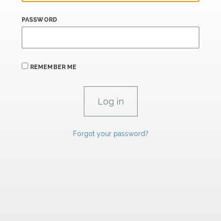
PASSWORD
REMEMBER ME
Forgot your password?