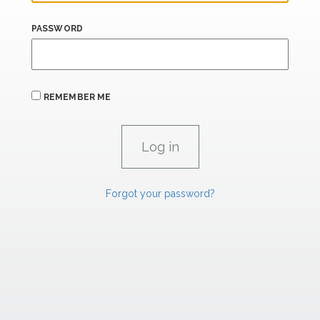
PASSWORD
REMEMBER ME
Forgot your password?