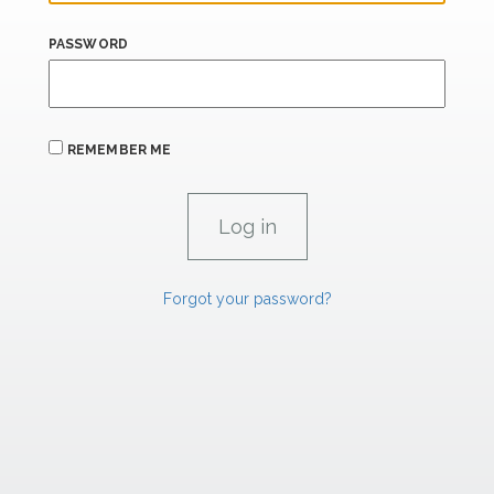
PASSWORD
REMEMBER ME
Forgot your password?