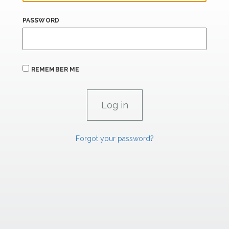
PASSWORD
REMEMBER ME
Forgot your password?