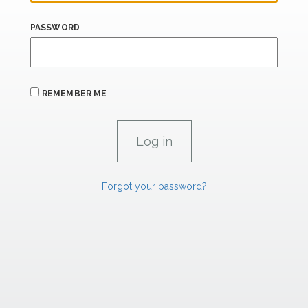
PASSWORD
REMEMBER ME
Forgot your password?