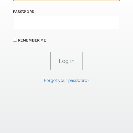
PASSWORD
REMEMBER ME
Forgot your password?