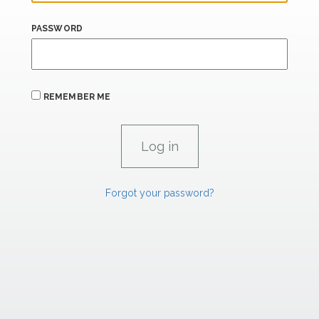
PASSWORD
REMEMBER ME
Forgot your password?