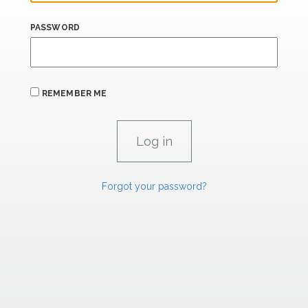
PASSWORD
REMEMBER ME
Forgot your password?